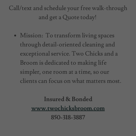
Call/text and schedule your free walk-through
and get a Quote today!
Mission: To transform living spaces
through detail-oriented cleaning and
exceptional service. Two Chicks and a
Broom is dedicated to making life
simpler, one room at a time, so our
clients can focus on what matters most.
Insured & Bonded
www.twochicksbroom.com
850-318-3887