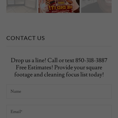
CONTACT US
Drop us a line! Call or text 850-318-3887
Free Estimates! Provide your square
footage and cleaning focus list today!
Name
Email*