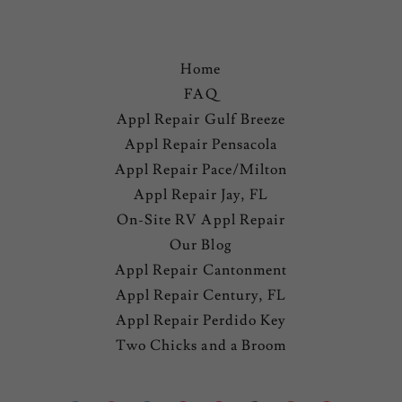
Home
FAQ
Appl Repair Gulf Breeze
Appl Repair Pensacola
Appl Repair Pace/Milton
Appl Repair Jay, FL
On-Site RV Appl Repair
Our Blog
Appl Repair Cantonment
Appl Repair Century, FL
Appl Repair Perdido Key
Two Chicks and a Broom