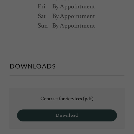
Fri
By Appointment
Sat
By Appointment
Sun
By Appointment
DOWNLOADS
Contract for Services
(pdf)
Download