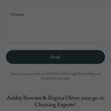
Send
This site is protected by reCAPTCHA and the Google
Privacy Policy
and
Terms of Service
apply.
Ashley Rowzee & Regina Oliver your go-to
Cleaning Experts!