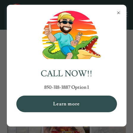
TRANSFORMING HOMES: TWO
CHICKS AND A BROOM CLEANING
SERVICE
CALL NOW!!
850-318-3887 Option 1
Learn more