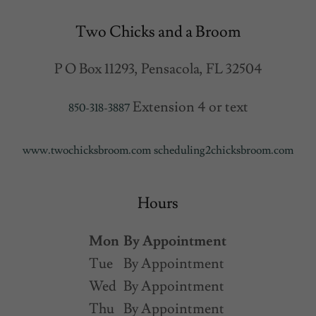
Two Chicks and a Broom
P O Box 11293, Pensacola, FL 32504
Extension 4 or text
850-318-3887
www.twochicksbroom.com
scheduling2chicksbroom.com
Hours
Mon
By Appointment
Tue
By Appointment
Wed
By Appointment
Thu
By Appointment